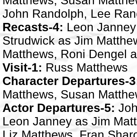
Matthews, Susan Matthew
John Randolph, Lee Ran
Recasts-4:
Leon Janney 
Strudwick as Jim Matthew
Matthews, Roni Dengel 
Visit-1:
Russ Matthews
Character Departures-3
Matthews, Susan Matthe
Actor Departures-5:
Joh
Leon Janney as Jim Mat
Liz Matthews, Fran Sha