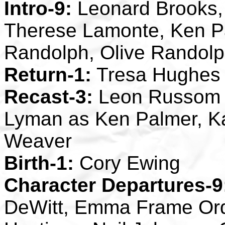
Intro-9:
Leonard Brooks,
Therese Lamonte, Ken P
Randolph, Olive Randolp
Return-1:
Tresa Hughes
Recast-3:
Leon Russom a
Lyman as Ken Palmer, Ka
Weaver
Birth-1:
Cory Ewing
Character Departures-9
DeWitt, Emma Frame Ord