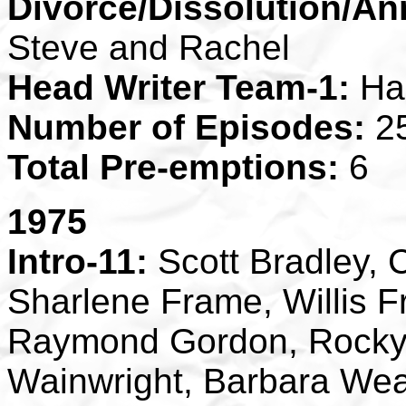
Divorce/Dissolution/An
Steve and Rachel
Head Writer Team-1:
Ha
Number of Episodes:
2
Total Pre-emptions:
6
1975
Intro-11:
Scott Bradley, 
Sharlene Frame, Willis F
Raymond Gordon, Rocky O
Wainwright, Barbara We