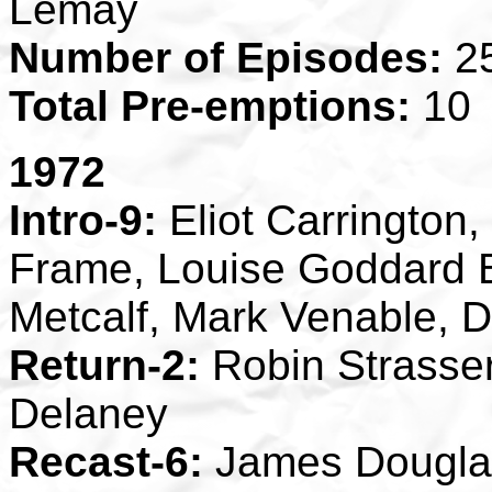
Lemay
Number of Episodes:
2
Total Pre-emptions:
10
1972
Intro-9:
Eliot Carringto
Frame, Louise Goddard 
Metcalf, Mark Venable, D
Return-2:
Robin Strasser
Delaney
Recast-6:
James Douglas 