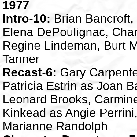
1977
Intro-10:
Brian Bancroft,
Elena DePoulignac, Char
Regine Lindeman, Burt M
Tanner
Recast-6:
Gary Carpente
Patricia Estrin as Joan 
Leonard Brooks, Carmin
Kinkead as Angie Perrini
Marianne Randolph