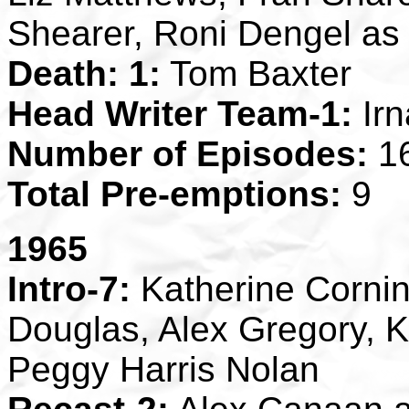
Shearer, Roni Dengel a
Death: 1:
Tom Baxter
Head Writer Team-1:
Irn
Number of Episodes:
1
Total Pre-emptions:
9
1965
Intro-7:
Katherine Cornin
Douglas, Alex Gregory, 
Peggy Harris Nolan