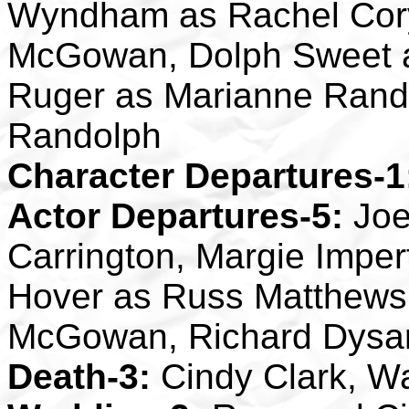
Wyndham as Rachel Cory,
McGowan, Dolph Sweet a
Ruger as Marianne Rand
Randolph
Character Departures-1
Actor Departures-5:
Joe
Carrington, Margie Imper
Hover as Russ Matthews,
McGowan, Richard Dysar
Death-3:
Cindy Clark, Wa