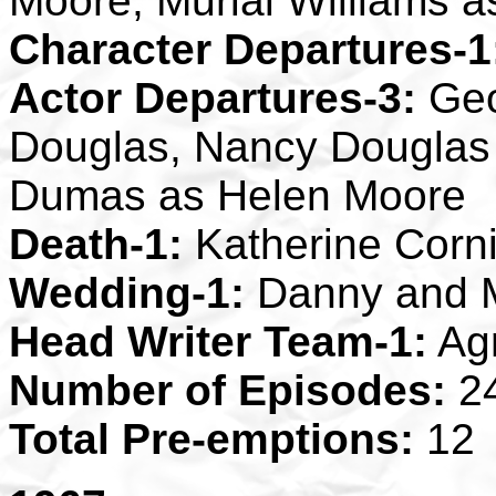
Moore, Murial Williams 
Character Departures-1
Actor Departures-3:
Geo
Douglas, Nancy Douglas
Dumas as Helen Moore
Death-1:
Katherine Corn
Wedding-1:
Danny and 
Head Writer Team-1:
Ag
Number of Episodes:
2
Total Pre-emptions:
12