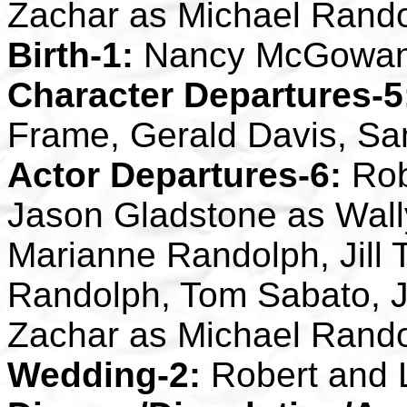
Zachar as Michael Rand
Birth-1:
Nancy McGowa
Character Departures-5
Frame, Gerald Davis, S
Actor Departures-6:
Rob
Jason Gladstone as Wally 
Marianne Randolph, Jill 
Randolph, Tom Sabato, J
Zachar as Michael Rand
Wedding-2:
Robert and L