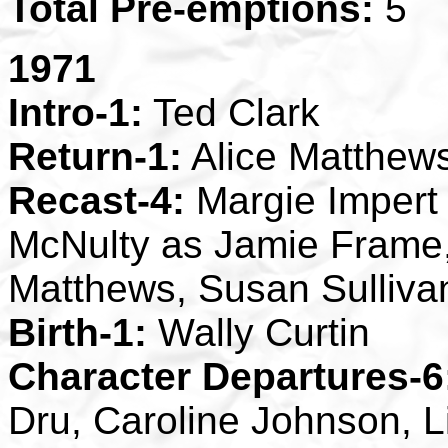
Total Pre-emptions:
5
1971
Intro-1:
Ted Clark
Return-1:
Alice Matthew
Recast-4:
Margie Impert 
McNulty as Jamie Frame
Matthews, Susan Sulliva
Birth-1:
Wally Curtin
Character Departures-6
Dru, Caroline Johnson, 