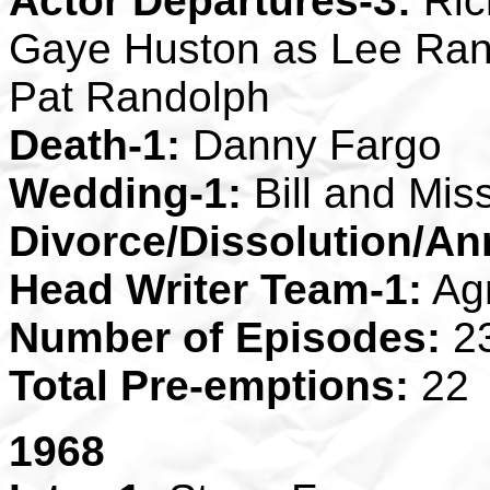
Actor Departures-3:
Ric
Gaye Huston as Lee Ran
Pat Randolph
Death-1:
Danny Fargo
Wedding-1:
Bill and Mis
Divorce/Dissolution/An
Head Writer Team-1:
Ag
Number of Episodes:
2
Total Pre-emptions:
22
1968