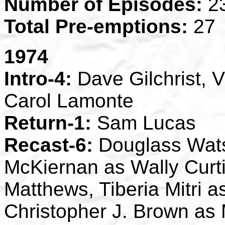
Number of Episodes:
2
Total Pre-emptions:
27
1974
Intro-4:
Dave Gilchrist, V
Carol Lamonte
Return-1:
Sam Lucas
Recast-6:
Douglass Wats
McKiernan as Wally Curti
Matthews, Tiberia Mitri 
Christopher J. Brown as