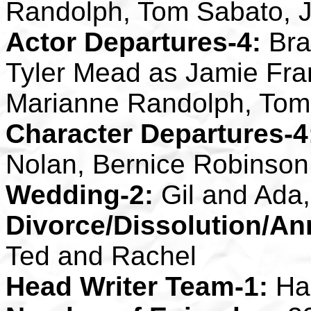
Randolph, Tom Sabato, J
Actor Departures-4:
Bra
Tyler Mead as Jamie Fra
Marianne Randolph, Tom
Character Departures-4
Nolan, Bernice Robinson
Wedding-2:
Gil and Ada
Divorce/Dissolution/An
Ted and Rachel
Head Writer Team-1:
Ha