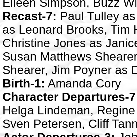
Eileen Simpson, Buzz W
Recast-7:
Paul Tulley as 
as Leonard Brooks, Tim
Christine Jones as Janic
Susan Matthews Shearer
Shearer, Jim Poyner as 
Birth-1:
Amanda Cory
Character Departures-7
Helga Lindeman, Regine
Sven Petersen, Cliff Tan