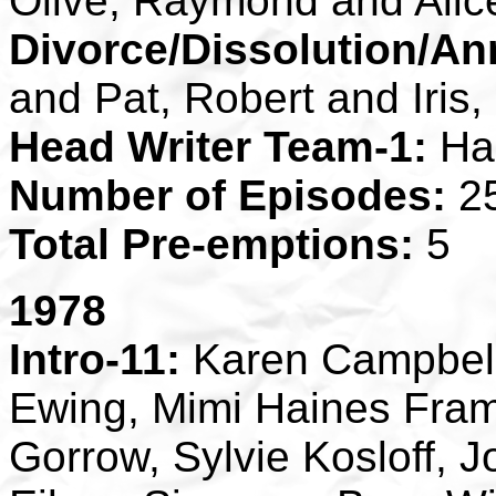
Olive, Raymond and Alic
Divorce/Dissolution/An
and Pat, Robert and Iris
Head Writer Team-1:
Ha
Number of Episodes:
2
Total Pre-emptions:
5
1978
Intro-11:
Karen Campbell,
Ewing, Mimi Haines Fram
Gorrow, Sylvie Kosloff, J