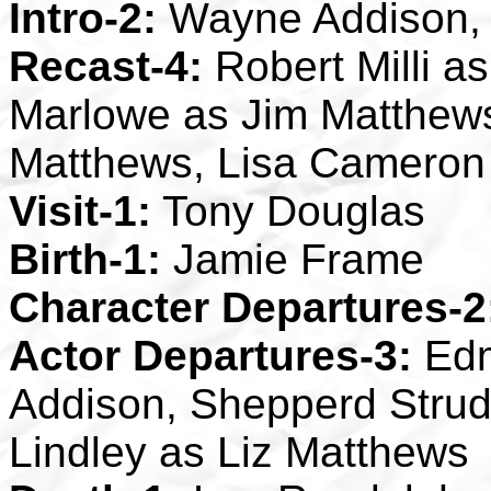
Intro-2:
Wayne Addison, 
Recast-4:
Robert Milli 
Marlowe as Jim Matthews
Matthews, Lisa Cameron
Visit-1:
Tony Douglas
Birth-1:
Jamie Frame
Character Departures-2
Actor Departures-3:
Edm
Addison, Shepperd Strud
Lindley as Liz Matthews