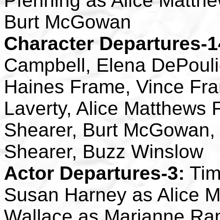
Pfenning as Alice Matth
Burt McGowan
Character Departures-1
Campbell, Elena DePouli
Haines Frame, Vince Fram
Laverty, Alice Matthews
Shearer, Burt McGowan,
Shearer, Buzz Winslow
Actor Departures-3:
Tim
Susan Harney as Alice M
Wallace as Marianne Ra