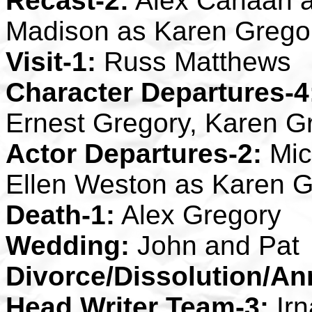
Recast-2:
Alex Canaan a
Madison as Karen Grego
Visit-1:
Russ Matthews
Character Departures-4
Ernest Gregory, Karen G
Actor Departures-2:
Mic
Ellen Weston as Karen G
Death-1:
Alex Gregory
Wedding:
John and Pat
Divorce/Dissolution/An
Head Writer Team-3:
Irn