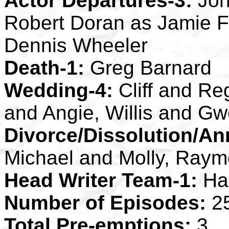
Actor Departures-3:
Joh
Robert Doran as Jamie 
Dennis Wheeler
Death-1:
Greg Barnard
Wedding-4:
Cliff and Re
and Angie, Willis and G
Divorce/Dissolution/An
Michael and Molly, Raym
Head Writer Team-1:
Ha
Number of Episodes:
2
Total Pre-emptions:
3