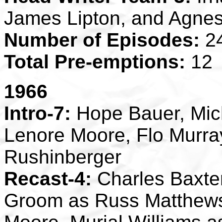
James Lipton, and Agne
Number of Episodes:
2
Total Pre-emptions:
12
1966
Intro-7:
Hope Bauer, Mic
Lenore Moore, Flo Murra
Rushinberger
Recast-4:
Charles Baxte
Groom as Russ Matthews