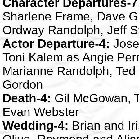
Character Departures-7
Sharlene Frame, Dave Gil
Ordway Randolph, Jeff S
Actor Departure-4:
Jose
Toni Kalem as Angie Perr
Marianne Randolph, Ted
Gordon
Death-4:
Gil McGowan, 
Evan Webster
Wedding-4:
Brian and Ir