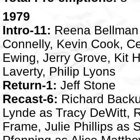
1979
Intro-11:
Reena Bellman 
Connelly, Kevin Cook, C
Ewing, Jerry Grove, Kit H
Laverty, Philip Lyons
Return-1:
Jeff Stone
Recast-6:
Richard Backus
Lynde as Tracy DeWitt, 
Frame, Julie Phillips as