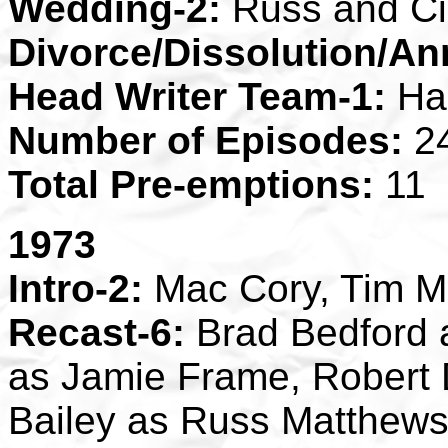
Wedding-2:
Russ and C
Divorce/Dissolution/An
Head Writer Team-1:
Ha
Number of Episodes:
2
Total Pre-emptions:
11
1973
Intro-2:
Mac Cory, Tim 
Recast-6:
Brad Bedford 
as Jamie Frame, Robert 
Bailey as Russ Matthews,