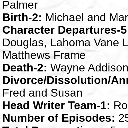
Palmer
Birth-2:
Michael and Mar
Character Departures-5
Douglas, Lahoma Vane L
Matthews Frame
Death-2:
Wayne Addison, 
Divorce/Dissolution/An
Fred and Susan
Head Writer Team-1:
Rob
Number of Episodes:
2