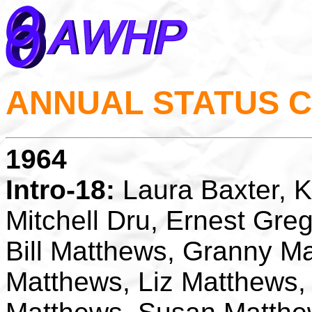
ANNUAL STATUS 
1964
Intro-18:
Laura Baxter, K
Mitchell Dru, Ernest Gre
Bill Matthews, Granny M
Matthews, Liz Matthews,