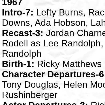
1967
Intro-7:
Lefty Burns, Rach
Downs, Ada Hobson, La
Recast-3:
Jordan Charne
Rodell as Lee Randolph,
Randolph
Birth-1:
Ricky Matthews
Character Departures-6
Tony Douglas, Helen Moor
Rushinberger