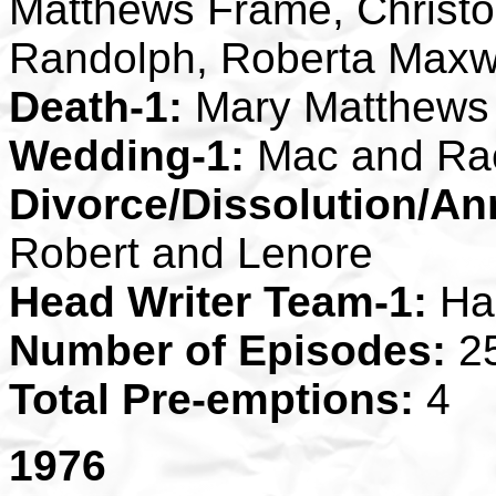
Matthews Frame, Christo
Randolph, Roberta Maxw
Death-1:
Mary Matthews
Wedding-1:
Mac and Ra
Divorce/Dissolution/An
Robert and Lenore
Head Writer Team-1:
Ha
Number of Episodes:
2
Total Pre-emptions:
4
1976