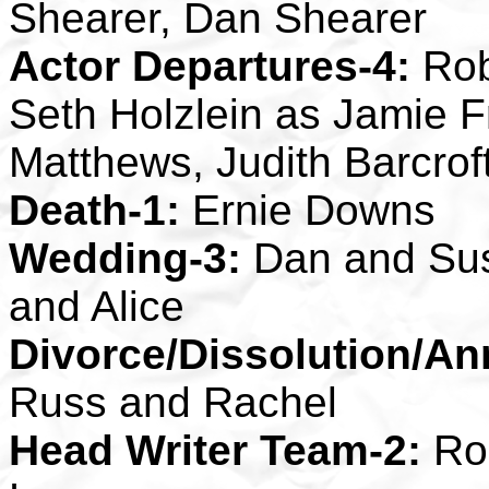
Shearer, Dan Shearer
Actor Departures-4:
Rob
Seth Holzlein as Jamie
Matthews, Judith Barcro
Death-1:
Ernie Downs
Wedding-3:
Dan and Sus
and Alice
Divorce/Dissolution/An
Russ and Rachel
Head Writer Team-2:
Rob