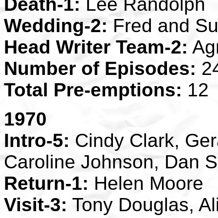
Death-1:
Lee Randolph
Wedding-2:
Fred and S
Head Writer Team-2:
Agn
Number of Episodes:
2
Total Pre-emptions:
12
1970
Intro-5:
Cindy Clark, Ger
Caroline Johnson, Dan S
Return-1:
Helen Moore
Visit-3:
Tony Douglas, Al