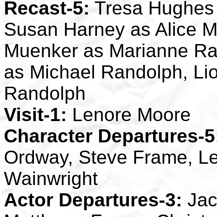
Recast-5:
Tresa Hughes
Susan Harney as Alice M
Muenker as Marianne Ran
as Michael Randolph, Li
Randolph
Visit-1:
Lenore Moore
Character Departures-5
Ordway, Steve Frame, Le
Wainwright
Actor Departures-3:
Jac