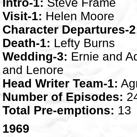
Intro-1:
Steve Frame
Visit-1:
Helen Moore
Character Departures-2
Death-1:
Lefty Burns
Wedding-3:
Ernie and Ad
and Lenore
Head Writer Team-1:
Ag
Number of Episodes:
2
Total Pre-emptions:
13
1969