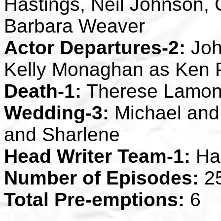
Hastings, Neil Johnson,
Barbara Weaver
Actor Departures-2:
John
Kelly Monaghan as Ken 
Death-1:
Therese Lamon
Wedding-3:
Michael and 
and Sharlene
Head Writer Team-1:
Ha
Number of Episodes:
2
Total Pre-emptions:
6