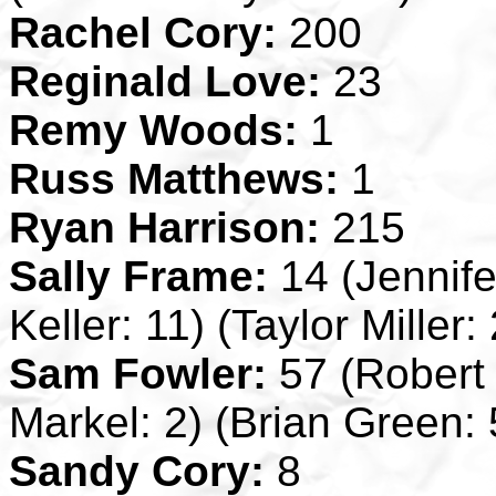
Rachel Cory:
200
Reginald Love:
23
Remy Woods:
1
Russ Matthews:
1
Ryan Harrison:
215
Sally Frame:
14 (Jennif
Keller: 11) (Taylor Miller: 
Sam Fowler:
57 (Robert 
Markel: 2) (Brian Green: 
Sandy Cory:
8