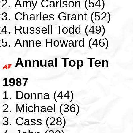
Amy Carlson (54)
Charles Grant (52)
Russell Todd (49)
Anne Howard (46)
Annual Top Ten
1987
1. Donna (44)
2. Michael (36)
3. Cass (28)