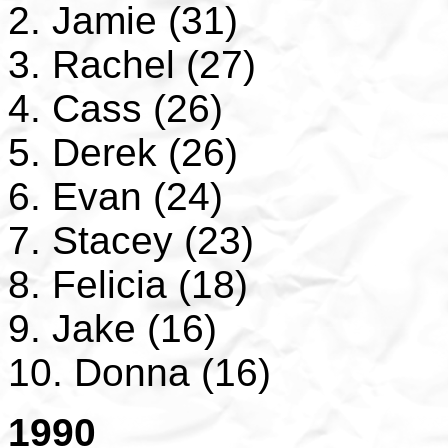
2. Jamie (31)
3. Rachel (27)
4. Cass (26)
5. Derek (26)
6. Evan (24)
7. Stacey (23)
8. Felicia (18)
9. Jake (16)
10. Donna (16)
1990