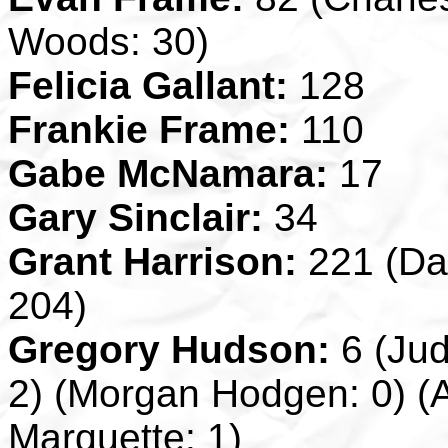
Woods: 30)
Felicia Gallant:
128
Frankie Frame:
110
Gabe McNamara:
17
Gary Sinclair:
34
Grant Harrison:
221 (Da
204)
Gregory Hudson:
6 (Jud
2) (Morgan Hodgen: 0) (A
Marquette: 1)