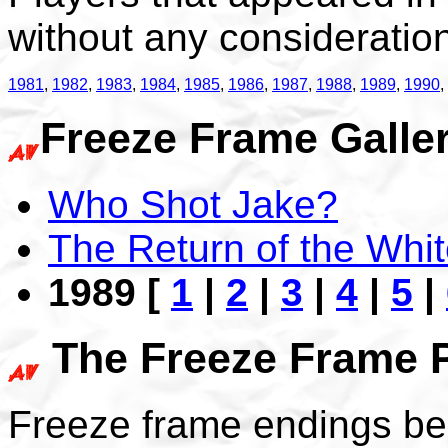
without any consideration 
1981
,
1982
,
1983
,
1984
,
1985
,
1986
,
1987
,
1988
,
1989
,
1990
,
Freeze Frame Galler
Who Shot Jake?
The Return of the Whit
1989 [
1
|
2
|
3
|
4
|
5
|
The Freeze Frame 
Freeze frame endings be