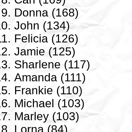
Donna (168)
John (134)
Felicia (126)
Jamie (125)
Sharlene (117)
Amanda (111)
Frankie (110)
Michael (103)
Marley (103)
Lorna (84)