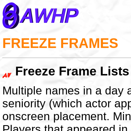
FREEZE FRAMES
Freeze Frame Lists
Multiple names in a day 
seniority (which actor ap
onscreen placement. Min
Players that appeared in 