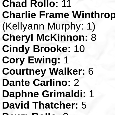
Chad Rollo:
11
Charlie Frame Winthrop
(Kellyann Murphy: 1)
Cheryl McKinnon:
8
Cindy Brooke:
10
Cory Ewing:
1
Courtney Walker:
6
Dante Carlino:
2
Daphne Grimaldi:
1
David Thatcher:
5