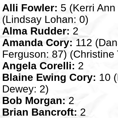
Alli Fowler:
5 (Kerri Ann 
(Lindsay Lohan: 0)
Alma Rudder:
2
Amanda Cory:
112 (Dana
Ferguson: 87) (Christine 
Angela Corelli:
2
Blaine Ewing Cory:
10 (
Dewey: 2)
Bob Morgan:
2
Brian Bancroft:
2