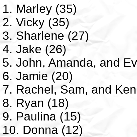
1. Marley (35)
2. Vicky (35)
3. Sharlene (27)
4. Jake (26)
5. John, Amanda, and Ev
6. Jamie (20)
7. Rachel, Sam, and Ken
8. Ryan (18)
9. Paulina (15)
10. Donna (12)