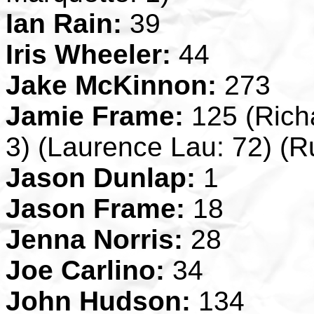
Ian Rain:
39
Iris Wheeler:
44
Jake McKinnon:
273
Jamie Frame:
125 (Richa
3) (Laurence Lau: 72) (R
Jason Dunlap:
1
Jason Frame:
18
Jenna Norris:
28
Joe Carlino:
34
John Hudson:
134