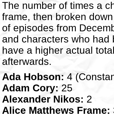
The number of times a ch
frame, then broken down 
of episodes from Decemb
and characters who had b
have a higher actual tot
afterwards.
Ada Hobson:
4 (Constan
Adam Cory:
25
Alexander Nikos:
2
Alice Matthews Frame: