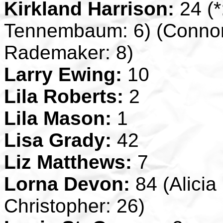
Kirkland Harrison:
24 (*
Tennembaum: 6) (Connor
Rademaker: 8)
Larry Ewing:
10
Lila Roberts:
2
Lila Mason:
1
Lisa Grady:
42
Liz Matthews:
7
Lorna Devon:
84 (Alicia
Christopher: 26)