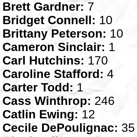
Brett Gardner:
7
Bridget Connell:
10
Brittany Peterson:
10
Cameron Sinclair:
1
Carl Hutchins:
170
Caroline Stafford:
4
Carter Todd:
1
Cass Winthrop:
246
Catlin Ewing:
12
Cecile DePoulignac:
35