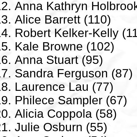
Anna Kathryn Holbrook
Alice Barrett (110)
Robert Kelker-Kelly (1
Kale Browne (102)
Anna Stuart (95)
Sandra Ferguson (87)
Laurence Lau (77)
Philece Sampler (67)
Alicia Coppola (58)
Julie Osburn (55)