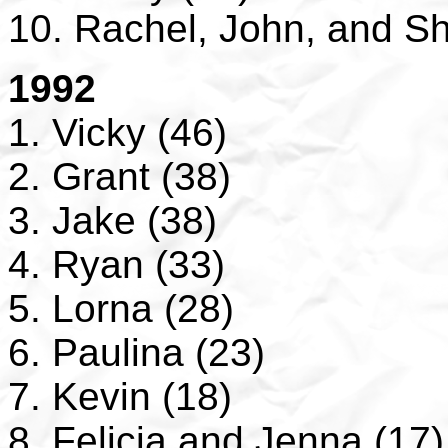
10. Rachel, John, and Sh
1992
1. Vicky (46)
2. Grant (38)
3. Jake (38)
4. Ryan (33)
5. Lorna (28)
6. Paulina (23)
7. Kevin (18)
8. Felicia and Jenna (17)