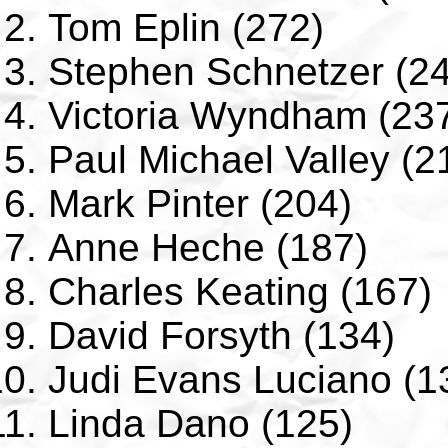
Tom Eplin (272)
Stephen Schnetzer (2
Victoria Wyndham (23
Paul Michael Valley (2
Mark Pinter (204)
Anne Heche (187)
Charles Keating (167)
David Forsyth (134)
Judi Evans Luciano (1
Linda Dano (125)