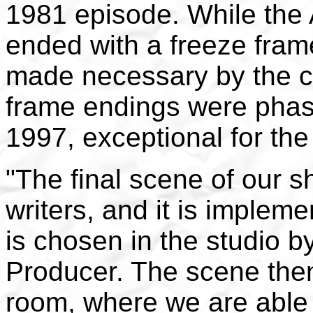
1981 episode. While the
ended with a freeze fram
made necessary by the cl
frame endings were phase
1997, exceptional for th
"The final scene of our 
writers, and it is implem
is chosen in the studio b
Producer. The scene then
room, where we are able 