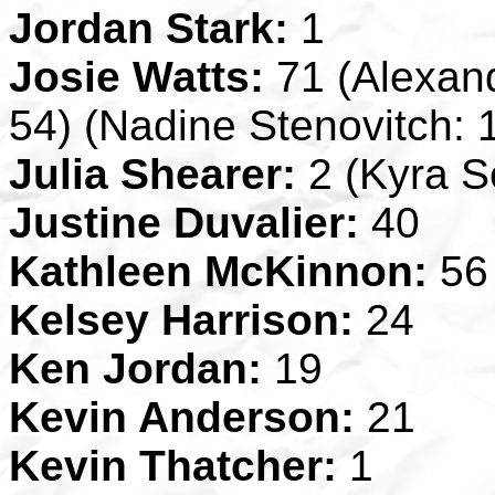
Jordan Stark:
1
Josie Watts:
71 (Alexand
54) (Nadine Stenovitch: 
Julia Shearer:
2 (Kyra Se
Justine Duvalier:
40
Kathleen McKinnon:
56
Kelsey Harrison:
24
Ken Jordan:
19
Kevin Anderson:
21
Kevin Thatcher:
1