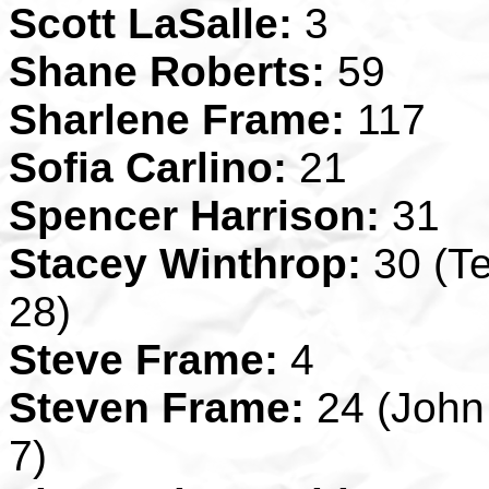
Scott LaSalle:
3
Shane Roberts:
59
Sharlene Frame:
117
Sofia Carlino:
21
Spencer Harrison:
31
Stacey Winthrop:
30 (Te
28)
Steve Frame:
4
Steven Frame:
24 (John 
7)