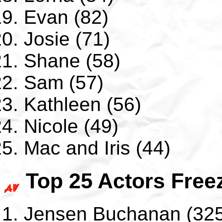
Evan (82)
Josie (71)
Shane (58)
Sam (57)
Kathleen (56)
Nicole (49)
Mac and Iris (44)
Top 25 Actors Free
Jensen Buchanan (325