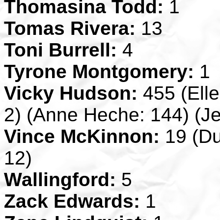
Thomasina Todd:
1
Tomas Rivera:
13
Toni Burrell:
4
Tyrone Montgomery:
1
Vicky Hudson:
455 (Ell
2) (Anne Heche: 144) (J
Vince McKinnon:
19 (Du
12)
Wallingford:
5
Zack Edwards:
1