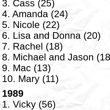
3. Cass (25)
4. Amanda (24)
5. Nicole (22)
6. Lisa and Donna (20)
7. Rachel (18)
8. Michael and Jason (18
9. Mac (13)
10. Mary (11)
1989
1. Vicky (56)