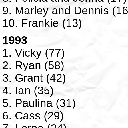
9. Marley and Dennis (16
10. Frankie (13)
1993
1. Vicky (77)
2. Ryan (58)
3. Grant (42)
4. Ian (35)
5. Paulina (31)
6. Cass (29)