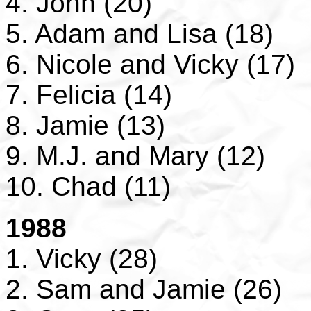
4. John (20)
5. Adam and Lisa (18)
6. Nicole and Vicky (17)
7. Felicia (14)
8. Jamie (13)
9. M.J. and Mary (12)
10. Chad (11)
1988
1. Vicky (28)
2. Sam and Jamie (26)