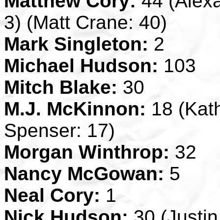
Matthew Cory:
44 (Alexa
3) (Matt Crane: 40)
Mark Singleton:
2
Michael Hudson:
103
Mitch Blake:
30
M.J. McKinnon:
18 (Kath
Spenser: 17)
Morgan Winthrop:
32
Nancy McGowan:
5
Neal Cory:
1
Nick Hudson:
30 (Justin