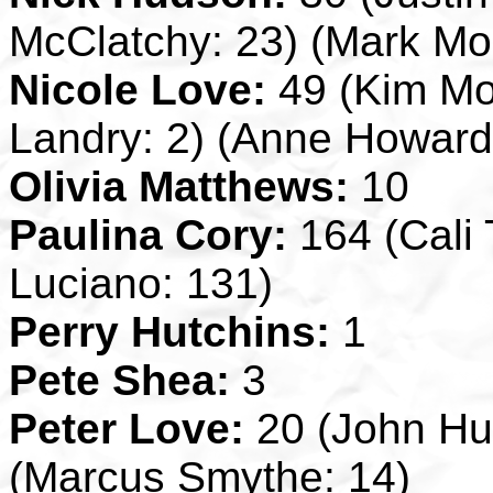
McClatchy: 23) (Mark Mor
Nicole Love:
49 (Kim Mo
Landry: 2) (Anne Howard
Olivia Matthews:
10
Paulina Cory:
164 (Cali 
Luciano: 131)
Perry Hutchins:
1
Pete Shea:
3
Peter Love:
20 (John Hut
(Marcus Smythe: 14)