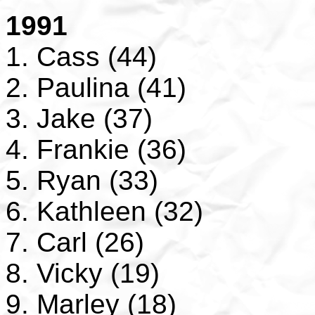
1991
1. Cass (44)
2. Paulina (41)
3. Jake (37)
4. Frankie (36)
5. Ryan (33)
6. Kathleen (32)
7. Carl (26)
8. Vicky (19)
9. Marley (18)