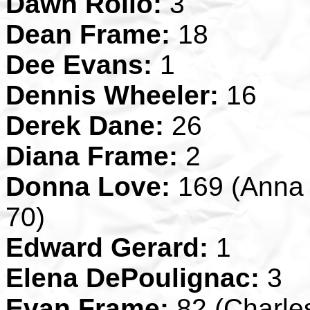
Dawn Rollo:
3
Dean Frame:
18
Dee Evans:
1
Dennis Wheeler:
16
Derek Dane:
26
Diana Frame:
2
Donna Love:
169 (Anna S
70)
Edward Gerard:
1
Elena DePoulignac:
3
Evan Frame:
82 (Charles