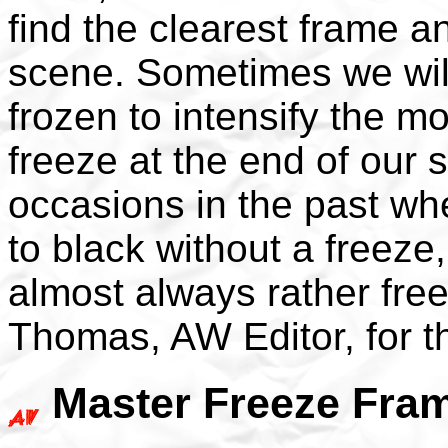
find the clearest frame 
scene. Sometimes we will
frozen to intensify the m
freeze at the end of our 
occasions in the past wh
to black without a freeze
almost always rather fre
Thomas, AW Editor, for 
Master Freeze Fram