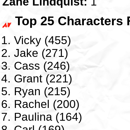
Zane Lindquist:
1
Top 25 Characters 
Vicky (455)
Jake (271)
Cass (246)
Grant (221)
Ryan (215)
Rachel (200)
Paulina (164)
Carl (169)