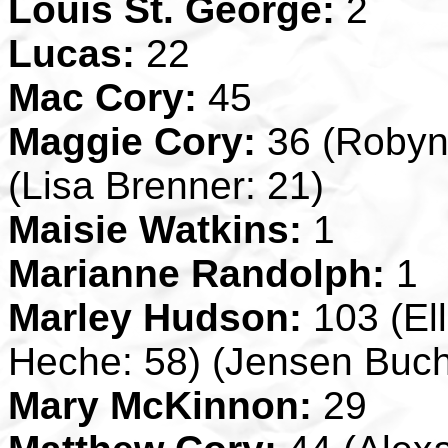
Louis St. George:
2
Lucas:
22
Mac Cory:
45
Maggie Cory:
36 (Robyn 
(Lisa Brenner: 21)
Maisie Watkins:
1
Marianne Randolph:
1
Marley Hudson:
103 (El
Heche: 58) (Jensen Buc
Mary McKinnon:
29