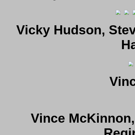
Vicky Hudson, Stev
Ha
Vin
Vince McKinnon,
Regi