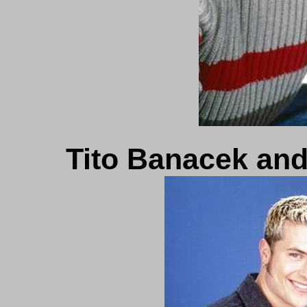
Tito Banacek and