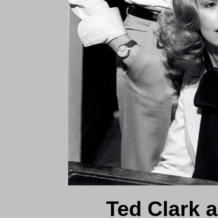
Ted Clark 