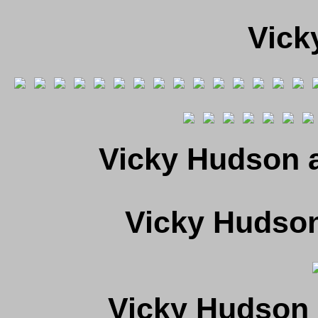
Vick
Vicky Hudson a
Vicky Hudso
Vicky Hudson 