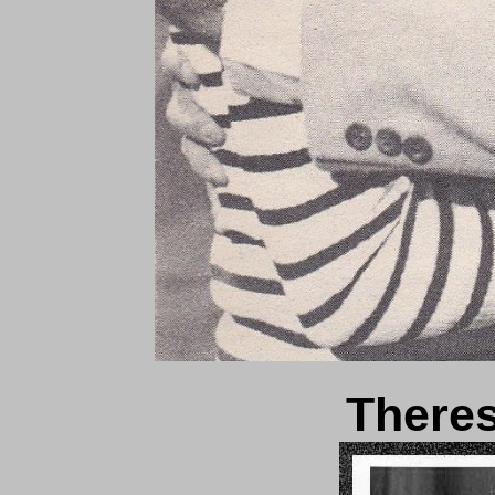
There