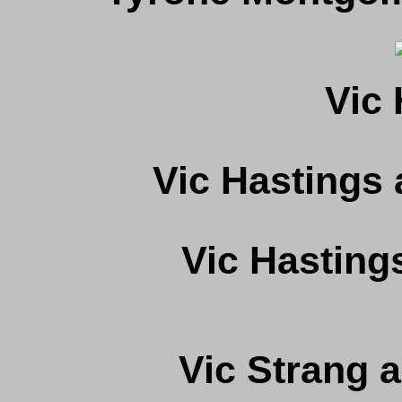
Vic 
Vic Hastings
Vic Hasting
Vic Strang 