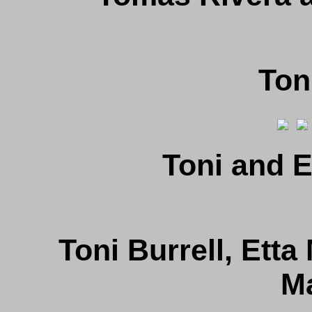
Ton
Toni and E
Toni Burrell, Etta
M