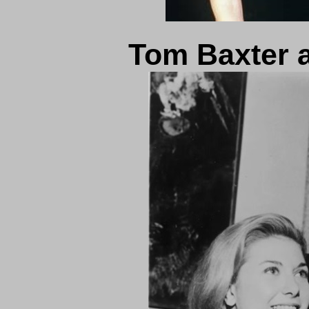
Tom Baxter 