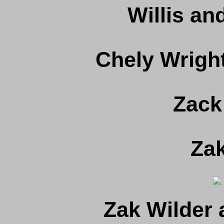
Willis a
Chely Wright
Zack
Zak
Zak Wilder 