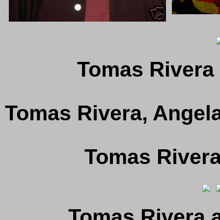
Tomas Rivera 
Tomas Rivera, Angela
Tomas Rivera
Tomas Rivera 