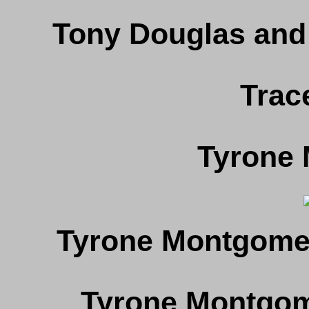
Tony Douglas and
Trac
Tyrone
Tyrone Montgome
Tyrone Montgome