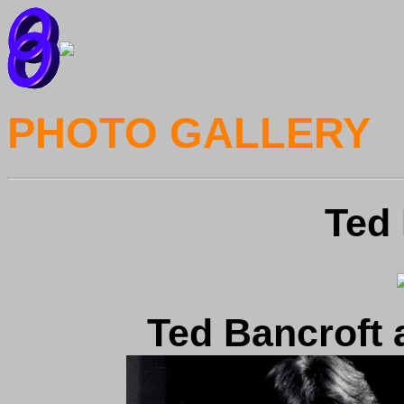
PHOTO GALLERY
Ted 
Ted Bancroft 