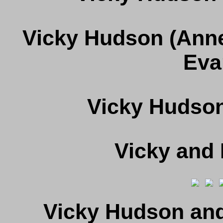
Vicky Hudson (Anne
Eva
Vicky Hudson
Vicky and
Vicky Hudson and