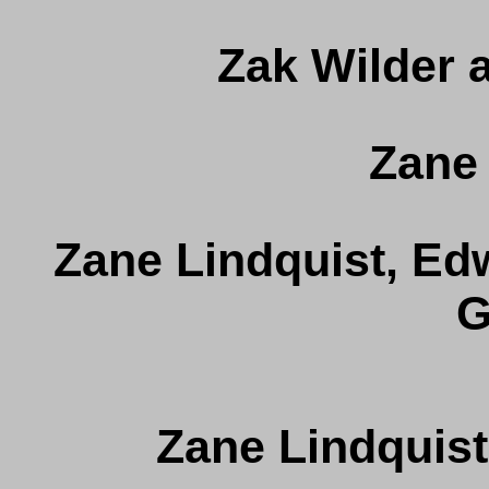
Zak Wilder 
Zane 
Zane Lindquist, Edw
G
Zane Lindquist