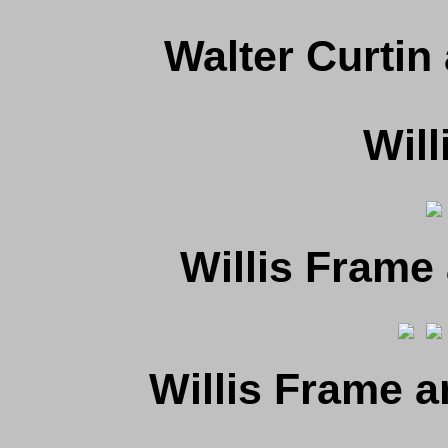
Walter Curtin
Will
Willis Frame
Willis Frame 