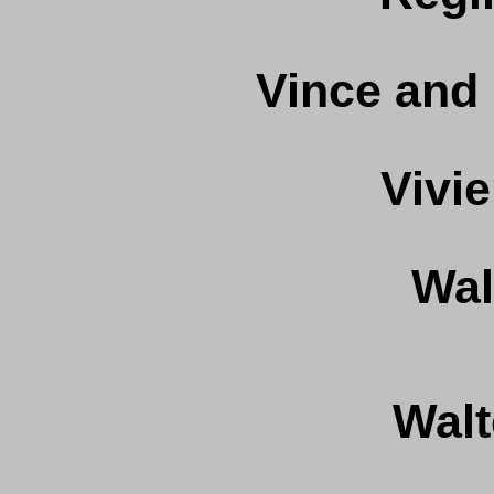
Vince and
Vivi
Wal
Walt