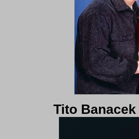
Tito Banace